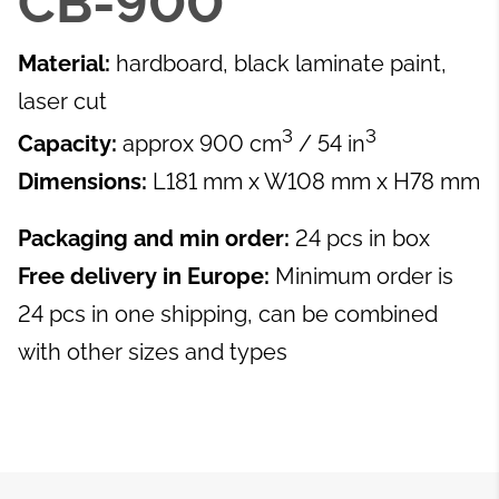
CB-900
Material:
hardboard, black laminate paint,
laser cut
3
3
Capacity:
approx 900 cm
/ 54 in
Dimensions:
L181 mm x W108 mm x H78 mm
Packaging and min order:
24 pcs in box
Free delivery in Europe:
Minimum order is
24 pcs in one shipping, can be combined
with other sizes and types