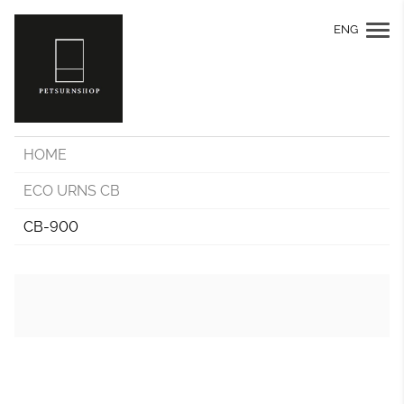
ENG
HOME
ECO URNS CB
CB-900