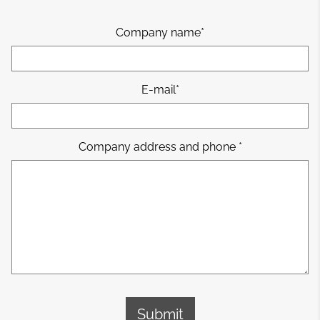
Company name
E-mail
Company address and phone