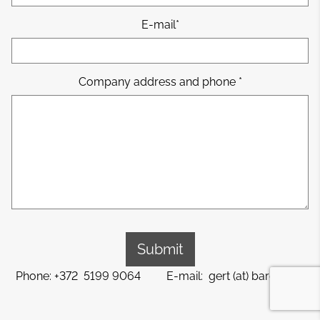
E-mail
Company address and phone
Phone: +372 5199 9064 E-mail: gert (at) barem.ee