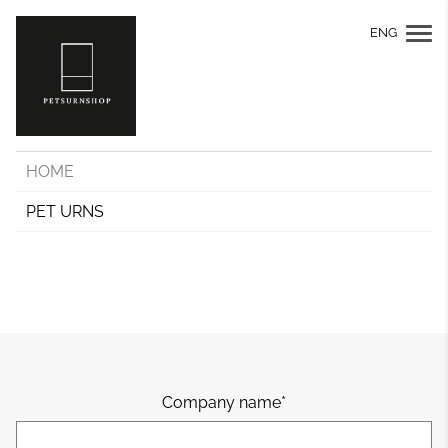
ENG
HOME
PET URNS
Company name