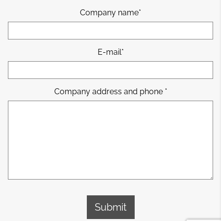
Company name
E-mail
Company address and phone