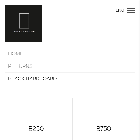
ENG
HOME
PET URNS
BLACK HARDBOARD
B250
B750