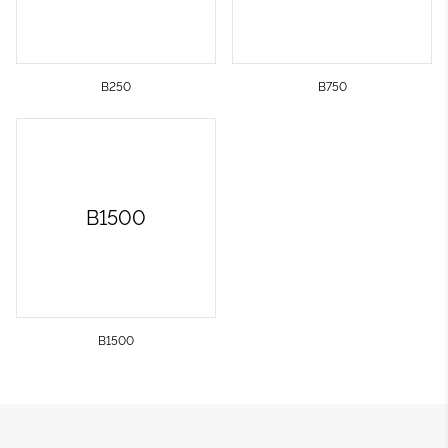
B250
B750
B1500
B1500